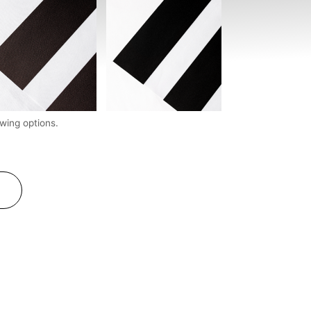
wing options.