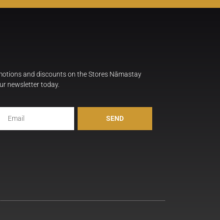
omotions and discounts on the Stores Nāmastay
ur newsletter today.
SEND