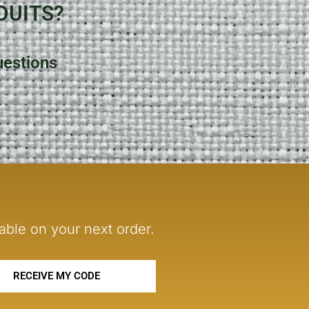
DUITS?
uestions
able on your next order.
RECEIVE MY CODE