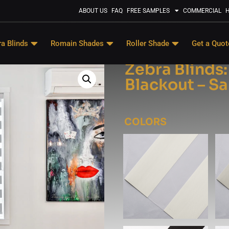
ABOUT US
FAQ
FREE SAMPLES
COMMERCIAL
H
a Blinds
Romain Shades
Roller Shade
Get a Quot
Zebra Blinds
Blackout – S
COLORS