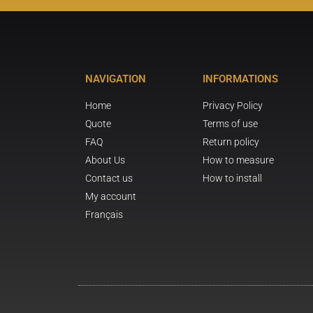
NAVIGATION
INFORMATIONS
Home
Privacy Policy
Quote
Terms of use
FAQ
Return policy
About Us
How to measure
Contact us
How to install
My account
Français