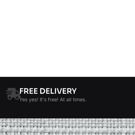
FREE DELIVERY
Yes yes! It's free! At all times.