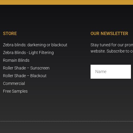
STORE
OUR NEWSLETTER
Zebra blinds: darkening or blackout
Stay tuned for our pr
website. Subscribe to o
Zebra Blinds - Light Filtering
Romain Blinds
Roller Shade – Sunscreen
Roller Shade – Blackout
Commercial
Free Samples