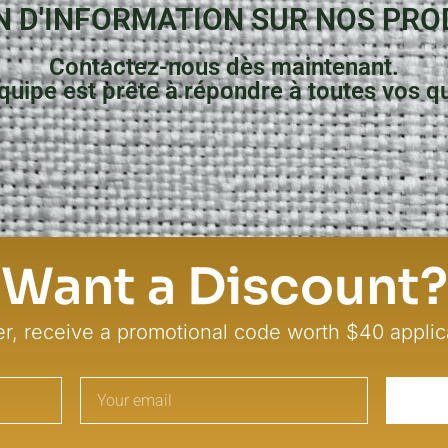
N D'INFORMATION SUR NOS PRO
Contactez-nous dès maintenant.
quipe est prête à répondre à toutes vos q
Contactez-Nous
Want a Discount?
er, receive a promotional code worth $40 applic