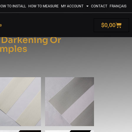
OW TO INSTALL
HOW TO MEASURE
MY ACCOUNT
CONTACT
FRANÇAIS
$
0,00
e
: Darkening Or
amples