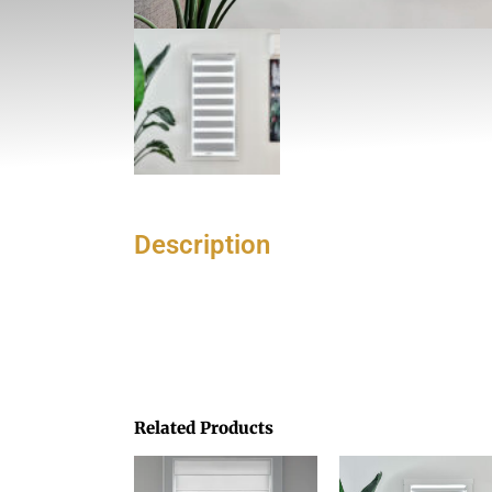
Description
Related Products