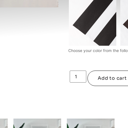
Choose your color from the follo
Add to cart