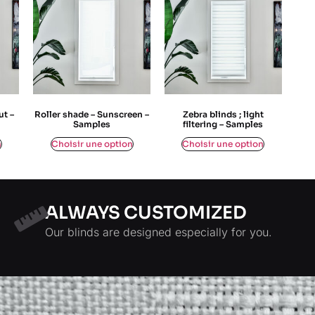
ut –
Roller shade – Sunscreen –
Zebra blinds ; light
Samples
filtering – Samples
$
0,00
$
0,00
n
Choisir une option
Choisir une option
ALWAYS CUSTOMIZED
Our blinds are designed especially for you.