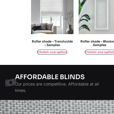
Roller shade – Translucide
Roller shade – Blacko
– Samples
Samples
$
0,00
$
0,00
Choisir une option
Choisir une optio
AFFORDABLE BLINDS
Our prices are competitive. Affordable at all
times.