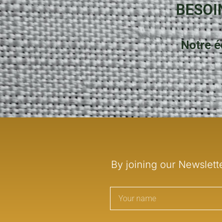
BESOI
Notre é
By joining our Newslett