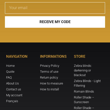
RECEIVE MY CODE
NAVIGATION
INFORMATIONS
STORE
Home
Privacy Policy
Zebra blinds:
darkening or
Quote
Terms of use
blackout
FAQ
Return policy
Zebra Blinds - Light
About Us
How to measure
Filtering
Contact us
How to install
Romain Blinds
My account
Roller Shade –
Français
Sunscreen
Roller Shade –