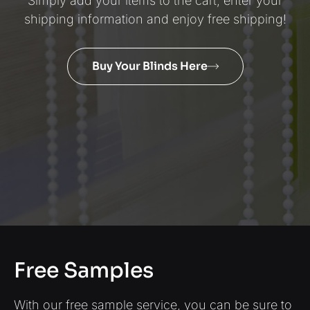
Simply add your items to the cart, enter your
shipping information and enjoy free shipping!
Buy Your Blinds Here
Free Samples
With our free sample service, you can be sure to