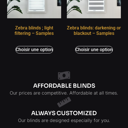
Zebra blinds ; light
Zebra blinds: darkening or
filtering – Samples
blackout – Samples
$
0,00
$
0,00
Choisir une option
Choisir une option
AFFORDABLE BLINDS
Our prices are competitive. Affordable at all times.
ALWAYS CUSTOMIZED
Our blinds are designed especially for you.