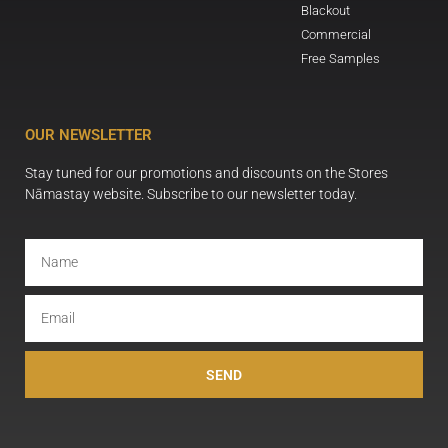
Blackout
Commercial
Free Samples
OUR NEWSLETTER
Stay tuned for our promotions and discounts on the Stores
Nāmastay website. Subscribe to our newsletter today.
SEND