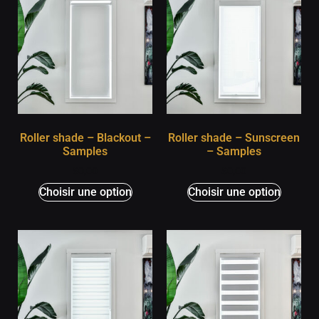
Roller shade – Blackout –
Roller shade – Sunscreen
Samples
– Samples
$
0,00
$
0,00
Choisir une option
Choisir une option