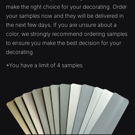
make the right choice for your decorating. Order
your samples now and they will be delivered in
the next few days. If you are unsure about a
color, we strongly recommend ordering samples
to ensure you make the best decision for your
decorating.
*You have a limit of 4 samples