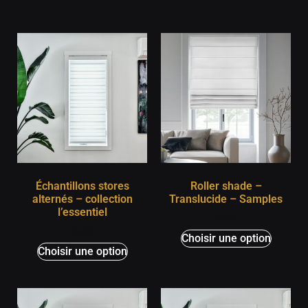
Échantillons stores
Roller shade –
alternés – collection
Translucide – Samples
l’essentiel
$
0,00
$
0,00
Choisir une option
Choisir une option