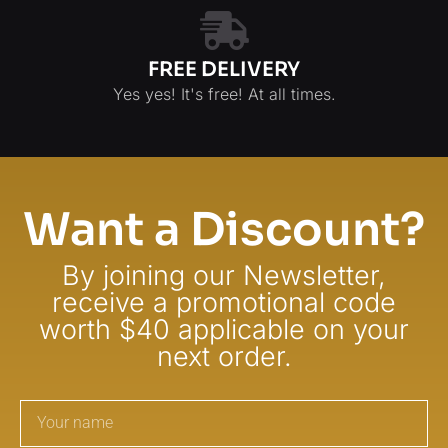
FREE DELIVERY
Yes yes! It's free! At all times.
Want a Discount?
By joining our Newsletter,
receive a promotional code
worth $40 applicable on your
next order.