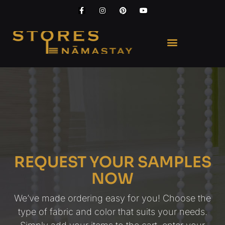
REQUEST YOUR SAMPLES
NOW
We’ve made ordering easy for you! Choose the
type of fabric and color that suits your needs.