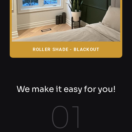
ROLLER SHADE - BLACKOUT
We make it easy for you!
01