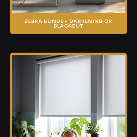
ZEBRA BLINDS - DARKENING OR
BLACKOUT