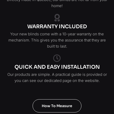
home!
WARRANTY INCLUDED
Your new blinds come with a 10-year warranty on the
mechanism. This gives you the assurance that they are
built to last.
QUICK AND EASY INSTALLATION
Our products are simple. A practical guide is provided or
you can see our dedicated page on the website.
How To Measure