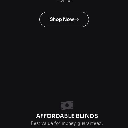
Shop Now
AFFORDABLE BLINDS
Best value for money guaranteed.