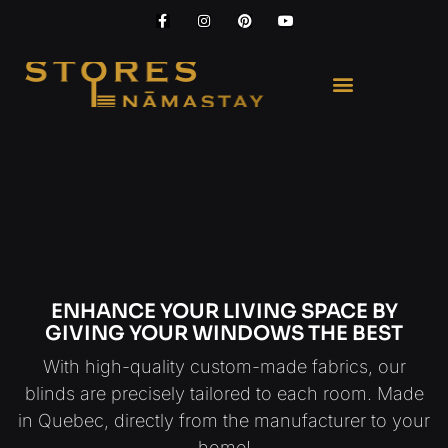
ENHANCE YOUR LIVING SPACE BY
GIVING YOUR WINDOWS THE BEST
With high-quality custom-made fabrics, our
blinds are precisely tailored to each room. Made
in Quebec, directly from the manufacturer to your
home!