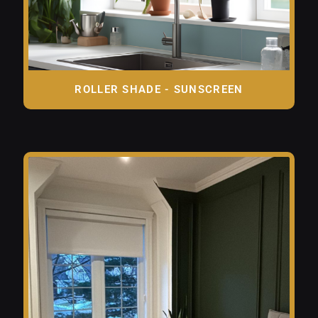
ROLLER SHADE - SUNSCREEN