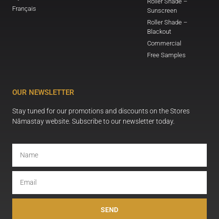
Roller Shade –
Français
Sunscreen
Roller Shade –
Blackout
Commercial
Free Samples
OUR NEWSLETTER
Stay tuned for our promotions and discounts on the Stores
Nāmastay website. Subscribe to our newsletter today.
SEND