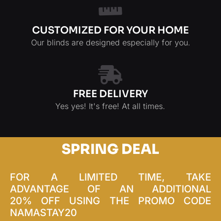
CUSTOMIZED FOR YOUR HOME
Our blinds are designed especially for you.
FREE DELIVERY
Yes yes! It's free! At all times.
SPRING DEAL
FOR A LIMITED TIME, TAKE
ADVANTAGE OF AN ADDITIONAL
20% OFF USING THE PROMO CODE
NAMASTAY20