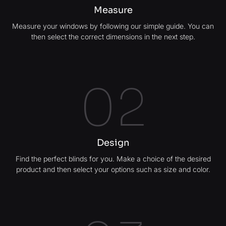
Measure
Measure your windows by following our simple guide. You can
then select the correct dimensions in the next step.
02
Design
Find the perfect blinds for you. Make a choice of the desired
product and then select your options such as size and color.