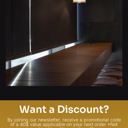
Want a Discount?
By joining our newsletter, receive a promotional code
of a 40$ value applicable on your next order *Not