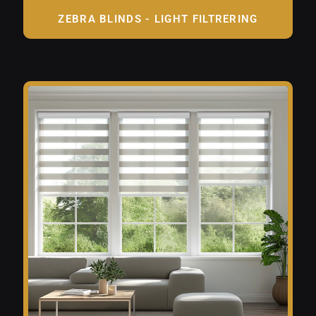
ZEBRA BLINDS - LIGHT FILTRERING