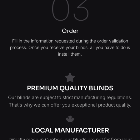
03
Order
Fill in the information requested during the order validation
process. Once you receive your blinds, all you have to do is
install them.
PREMIUM QUALITY BLINDS
Our blinds are subject to strict manufacturing regulations.
That's why we can offer you exceptional product quality.
LOCAL MANUFACTURER
Directly made in Quebec, our blinds are not far from your