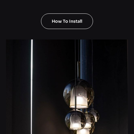
How To Install