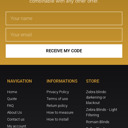
combinable with any other offer.
RECEIVE MY CODE
NAVIGATION
INFORMATIONS
STORE
Home
Privacy Policy
Zebra blinds:
darkening or
Quote
Terms of use
blackout
FAQ
Return policy
Zebra Blinds - Light
About Us
How to measure
Filtering
Contact us
How to install
Romain Blinds
My account