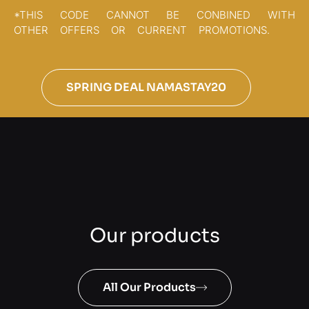
*THIS CODE CANNOT BE CONBINED WITH
OTHER OFFERS OR CURRENT PROMOTIONS.
SPRING DEAL NAMASTAY20
Our products
All Our Products