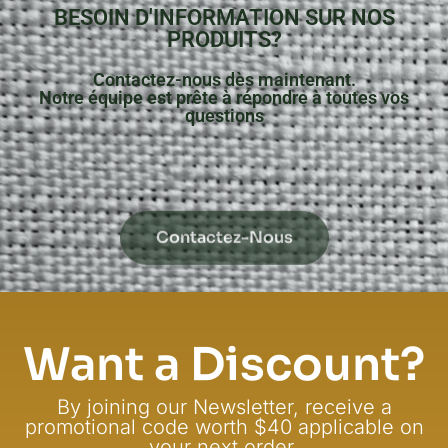
BESOIN D'INFORMATION SUR NOS
PRODUITS?
Contactez-nous dès maintenant.
Notre équipe est prête à répondre à toutes vos
questions
Contactez-Nous
Want a Discount?
By joining our Newsletter, receive a
promotional code worth $40 applicable on
your next order.