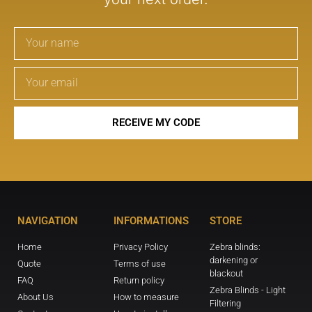
RECEIVE MY CODE
NAVIGATION
INFORMATIONS
STORE
Home
Privacy Policy
Zebra blinds:
darkening or
Quote
Terms of use
blackout
FAQ
Return policy
Zebra Blinds - Light
About Us
How to measure
Filtering