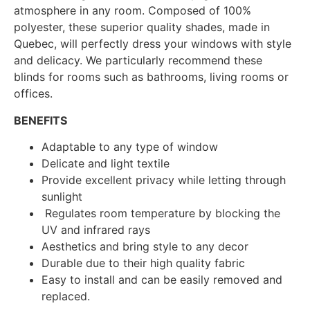
atmosphere in any room. Composed of 100%
polyester, these superior quality shades, made in
Quebec, will perfectly dress your windows with style
and delicacy. We particularly recommend these
blinds for rooms such as bathrooms, living rooms or
offices.
BENEFITS
Adaptable to any type of window
Delicate and light textile
Provide excellent privacy while letting through
sunlight
Regulates room temperature by blocking the
UV and infrared rays
Aesthetics and bring style to any decor
Durable due to their high quality fabric
Easy to install and can be easily removed and
replaced.