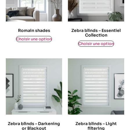
Romain shades
Zebra blinds – Essentiel
Collection
$
0,00
Choisir une option
$
0,00
Choisir une option
Zebra blinds – Darkening
Zebra blinds – Light
or Blackout
filtering