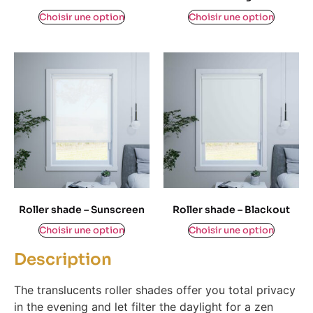
$
0,00
$
0,00
Choisir une option
Choisir une option
Roller shade – Sunscreen
Roller shade – Blackout
$
0,00
$
0,00
Choisir une option
Choisir une option
Description
The translucents roller shades offer you total privacy
in the evening and let filter the daylight for a zen