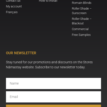
Contact us
How to install
Romain Blinds
My account
Roller Shade –
Français
Sunscreen
Roller Shade –
Blackout
Commercial
Free Samples
OUR NEWSLETTER
Stay tuned for our promotions and discounts on the Stores
Nāmastay website. Subscribe to our newsletter today.