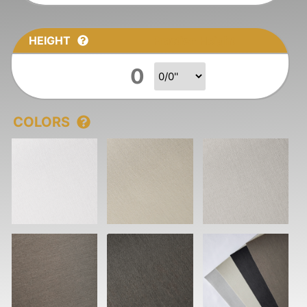
HEIGHT
Fraction Height
COLORS