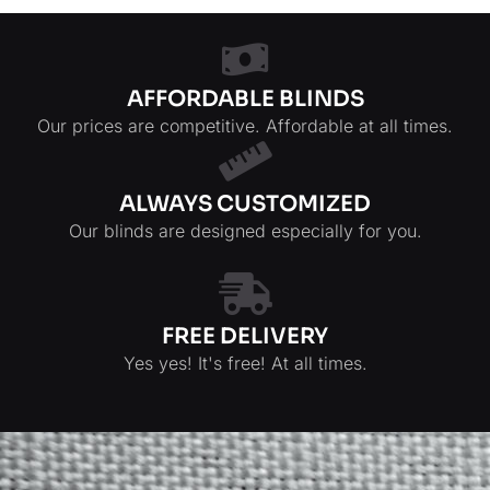
AFFORDABLE BLINDS
Our prices are competitive. Affordable at all times.
ALWAYS CUSTOMIZED
Our blinds are designed especially for you.
FREE DELIVERY
Yes yes! It's free! At all times.