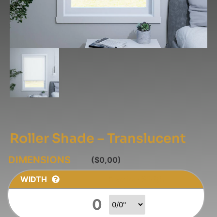
Roller Shade – Translucent
($0,00)
WIDTH
Fraction Width