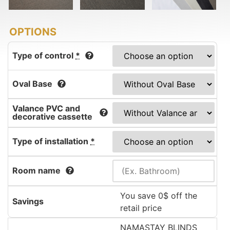
Type of control
*
Oval Base
Valance PVC and
decorative cassette
Type of installation
*
Room name
You save 0$ off the
Savings
retail price
NAMASTAY BLINDS