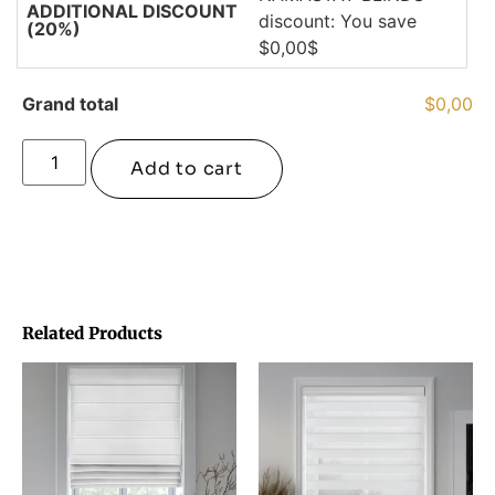
ADDITIONAL DISCOUNT
discount: You save
(20%)
$0,00$
Grand total
$0,00
Add to cart
Related Products